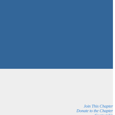
Join This Chapter
Donate to the Chapter