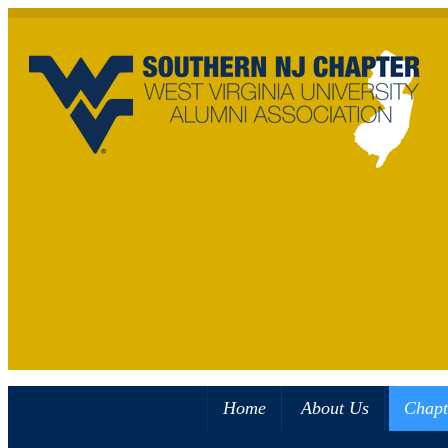
Home
About Us
Chapt