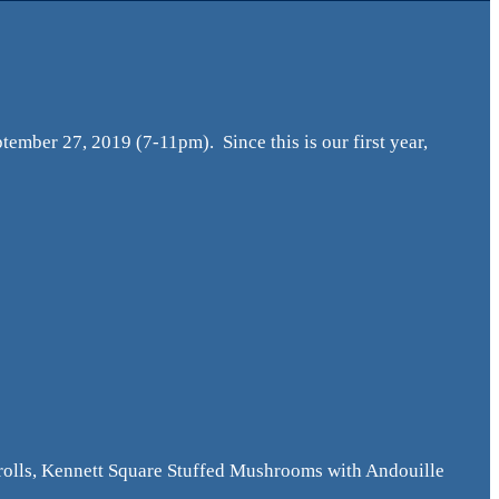
tember 27, 2019 (7-11pm). Since this is our first year,
olls, Kennett Square Stuffed Mushrooms with Andouille