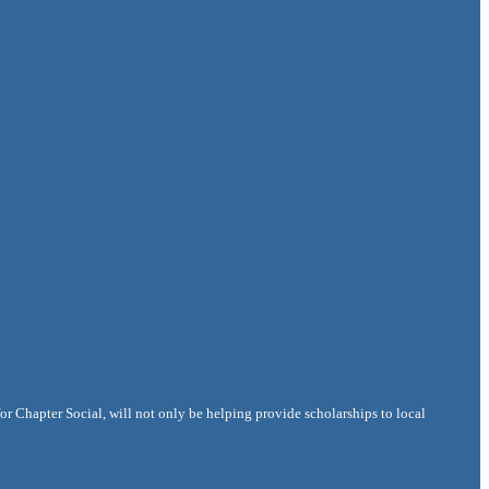
r Chapter Social, will not only be helping provide scholarships to local