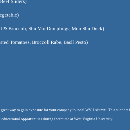
Beef Sliders)
Vegetable)
eef & Broccoli, Shu Mai Dumplings, Moo Shu Duck)
sted Tomatoes, Broccoli Rabe, Basil Pesto)
 a great way to gain exposure for your company to local WVU Alumni. This support fo
 educational opportunities during their time at West Virginia University.