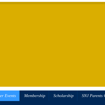
er Events
Membership
Scholarship
SNJ Parents 