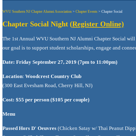
WVU Southern NJ Chapter Alumni Association
>
Chapter Events
>
Chapter Social
Chapter Social Night (
Register Online)
The 1st Annual WVU Southern NJ Alumni Chapter Social will 
our goal is to support student scholarships, engage and con
Date:
Friday September 27, 2019 (7pm to 11:00pm)
Location
:
Woodcrest Country Club
(300 East Evesham Road, Cherry Hill, NJ)
Cost: $55 per person ($105 per couple)
Menu
Passed Hors D' Oeuvres
(Chicken Satay w/ Thai Peanut Dipp