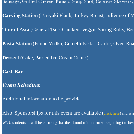
Sausage, Grilled Cheese Tomato Soup Shot, Caprese Skewers, 
Carving Station
(Teriyaki Flank, Turkey Breast, Julienne of 
Tour of Asia
(General Tso's Chicken, Veggie Spring Rolls, B
Pasta Station
(Penne Vodka, Gemelli Pasta - Garlic, Oven Roa
Dessert
(Cake, Passed Ice Cream Cones)
Cash Bar
Event Schedule:
Additional information to be provide.
Also, Sponsorships for this event are available (
click here
) and is
WVU students, it will be ensuring that the alumni of tomorrow are getting the best