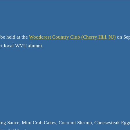
be held at the
Woodcrest Country Club (Cherry Hill, NJ)
on Sep
nect local WVU alumni.
ing Sauce, Mini Crab Cakes, Coconut Shrimp, Cheesesteak Eggr