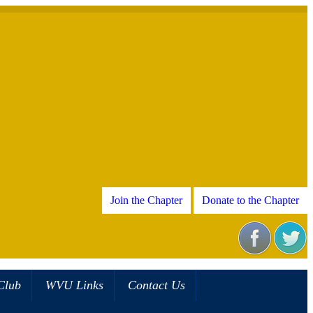
Join the Chapter
Donate to the Chapter
Club
WVU Links
Contact Us