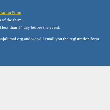
tration Form
m of the form.
d less than 14 day before the event.
njalumni.org and we will email you the registration form.