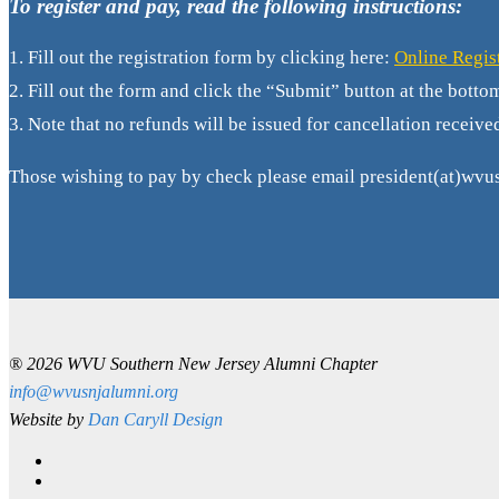
To register and pay, read the following instructions:
1.
Fill out the registration form by clicking here:
Online Regis
2. Fill out the form and click the “Submit” button at the botto
3. Note that no refunds will be issued for cancellation receive
Those wishing to pay by check please email president(at)wvus
® 2026 WVU Southern New Jersey Alumni Chapter
info@wvusnjalumni.org
Website by
Dan Caryll Design