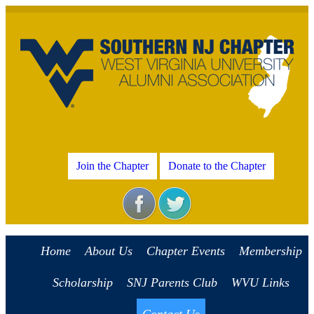
Join the Chapter
Donate to the Chapter
Home
About Us
Chapter Events
Membership
Scholarship
SNJ Parents Club
WVU Links