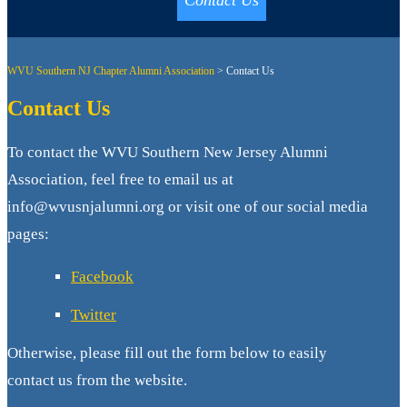
Contact Us
WVU Southern NJ Chapter Alumni Association
>
Contact Us
Contact Us
To contact the WVU Southern New Jersey Alumni
Association, feel free to email us at
info@wvusnjalumni.org or visit one of our social media
pages:
Facebook
Twitter
Otherwise, please fill out the form below to easily
contact us from the website.