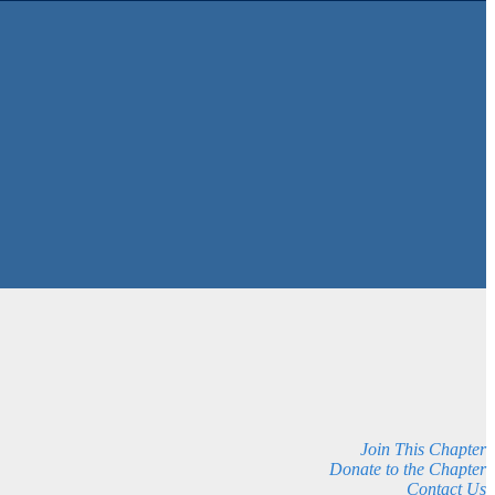
Join This Chapter
Donate to the Chapter
Contact Us