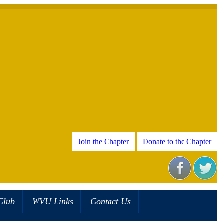
Join the Chapter
Donate to the Chapter
Club
WVU Links
Contact Us