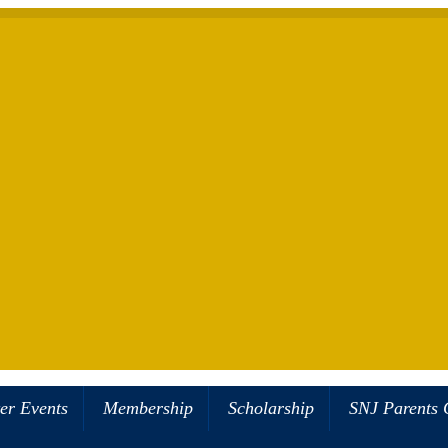
er Events
Membership
Scholarship
SNJ Parents 