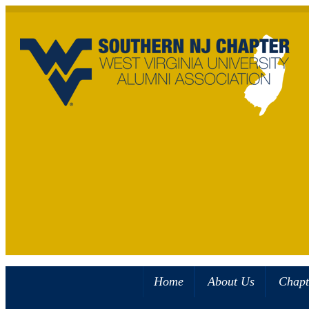
Home
About Us
Chapt