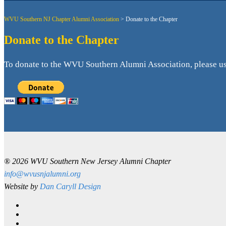
WVU Southern NJ Chapter Alumni Association
>
Donate to the Chapter
Donate to the Chapter
To donate to the WVU Southern Alumni Association, please use
® 2026 WVU Southern New Jersey Alumni Chapter
info@wvusnjalumni.org
Website by
Dan Caryll Design