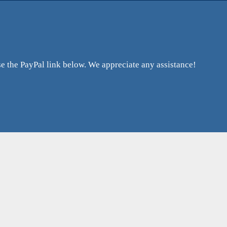
 the PayPal link below. We appreciate any assistance!